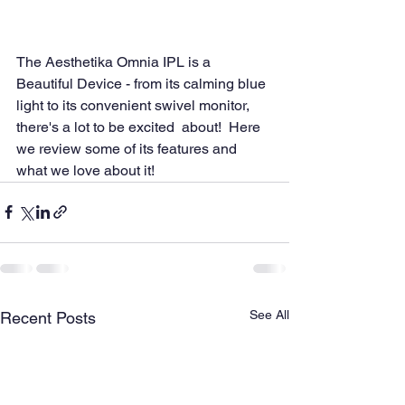
The Aesthetika Omnia IPL is a 
Beautiful Device - from its calming blue  
light to its convenient swivel monitor, 
there's a lot to be excited  about!  Here 
we review some of its features and 
what we love about it!
See All
Recent Posts