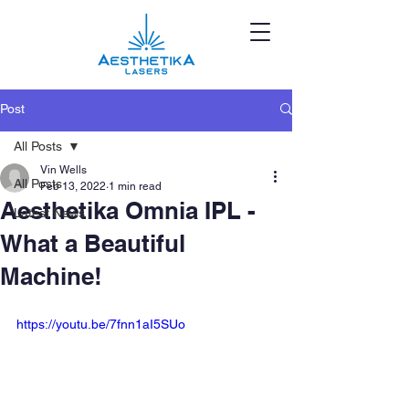
Post
All Posts
Vin Wells
All Posts
Feb 13, 2022
1 min read
Aesthetika Omnia IPL -
Latest News
What a Beautiful
Machine!
https://youtu.be/7fnn1aI5SUo