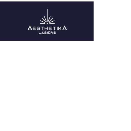
Removal
QUICK NAVIGATION
About Us
Blog
Become a Distributor
Contact Us
STAY CONNECTED
Facebook
Instagram